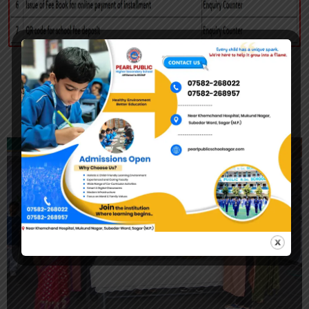
Registration Form 2026-27
Achievement