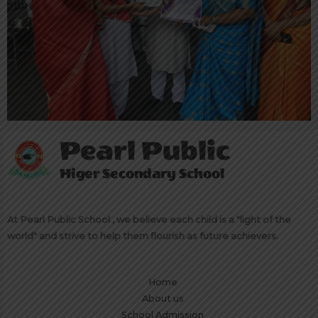
At Pearl Public School , we believe each child is a "light of the
world" and strive to help them flourish as future achievers.
Home
About us
School Admission